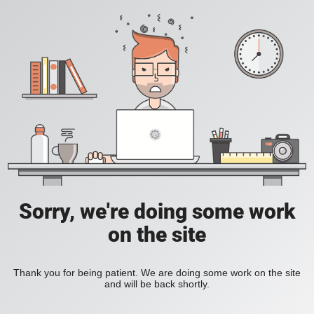
Sorry, we're doing some work
on the site
Thank you for being patient. We are doing some work on the site
and will be back shortly.