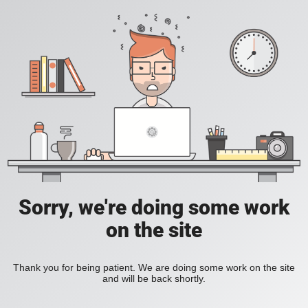
Sorry, we're doing some work
on the site
Thank you for being patient. We are doing some work on the site
and will be back shortly.